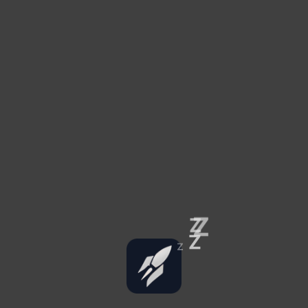
Z
Z
Z
Z