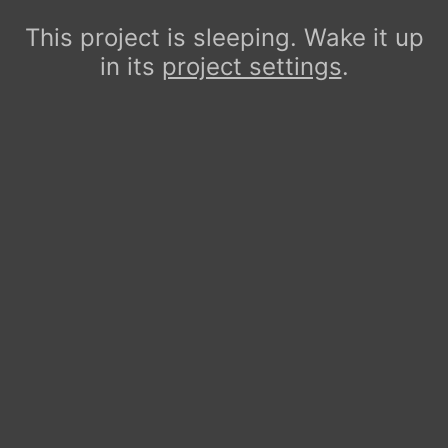
This project is sleeping. Wake it up
in its
project settings
.